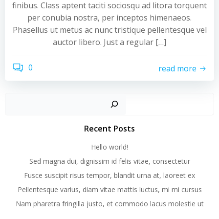
finibus. Class aptent taciti sociosqu ad litora torquent
per conubia nostra, per inceptos himenaeos.
Phasellus ut metus ac nunc tristique pellentesque vel
auctor libero. Just a regular […]
0
read more
Recent Posts
Hello world!
Sed magna dui, dignissim id felis vitae, consectetur
Fusce suscipit risus tempor, blandit urna at, laoreet ex
Pellentesque varius, diam vitae mattis luctus, mi mi cursus
Nam pharetra fringilla justo, et commodo lacus molestie ut