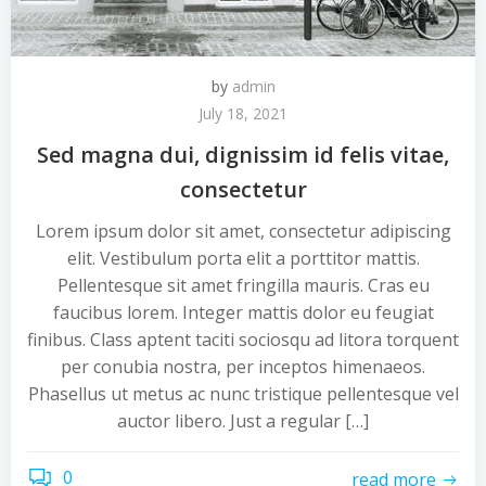
by
admin
July 18, 2021
Sed magna dui, dignissim id felis vitae,
consectetur
Lorem ipsum dolor sit amet, consectetur adipiscing
elit. Vestibulum porta elit a porttitor mattis.
Pellentesque sit amet fringilla mauris. Cras eu
faucibus lorem. Integer mattis dolor eu feugiat
finibus. Class aptent taciti sociosqu ad litora torquent
per conubia nostra, per inceptos himenaeos.
Phasellus ut metus ac nunc tristique pellentesque vel
auctor libero. Just a regular […]
0
read more