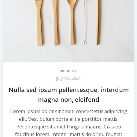
by
admin
July 18, 2021
Nulla sed ipsum pellentesque, interdum
magna non, eleifend
Lorem ipsum dolor sit amet, consectetur adipiscing
elit. Vestibulum porta elit a porttitor mattis.
Pellentesque sit amet fringilla mauris. Cras eu
faucibus lorem. Integer mattis dolor eu feugiat