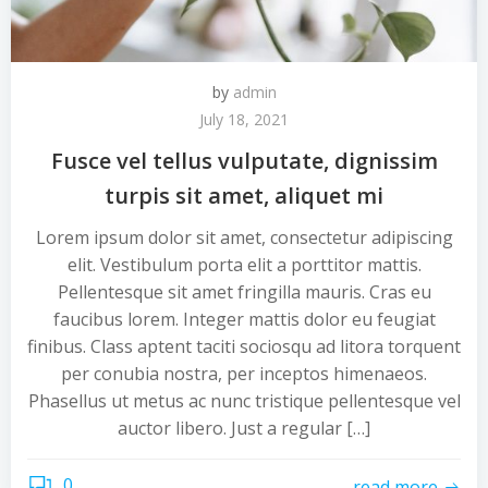
by
admin
July 18, 2021
Fusce vel tellus vulputate, dignissim
turpis sit amet, aliquet mi
Lorem ipsum dolor sit amet, consectetur adipiscing
elit. Vestibulum porta elit a porttitor mattis.
Pellentesque sit amet fringilla mauris. Cras eu
faucibus lorem. Integer mattis dolor eu feugiat
finibus. Class aptent taciti sociosqu ad litora torquent
per conubia nostra, per inceptos himenaeos.
Phasellus ut metus ac nunc tristique pellentesque vel
auctor libero. Just a regular […]
0
read more