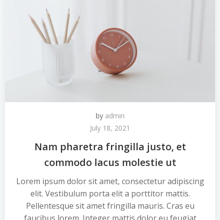
by
admin
July 18, 2021
Nam pharetra fringilla justo, et
commodo lacus molestie ut
Lorem ipsum dolor sit amet, consectetur adipiscing
elit. Vestibulum porta elit a porttitor mattis.
Pellentesque sit amet fringilla mauris. Cras eu
faucibus lorem. Integer mattis dolor eu feugiat