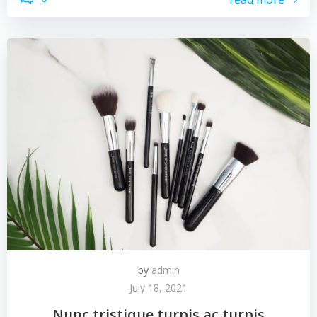
by
admin
July 18, 2021
Nunc tristique turpis ac turpis