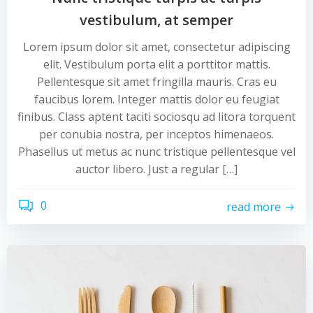
vestibulum, at semper
Lorem ipsum dolor sit amet, consectetur adipiscing
elit. Vestibulum porta elit a porttitor mattis.
Pellentesque sit amet fringilla mauris. Cras eu
faucibus lorem. Integer mattis dolor eu feugiat
finibus. Class aptent taciti sociosqu ad litora torquent
per conubia nostra, per inceptos himenaeos.
Phasellus ut metus ac nunc tristique pellentesque vel
auctor libero. Just a regular […]
0
read more