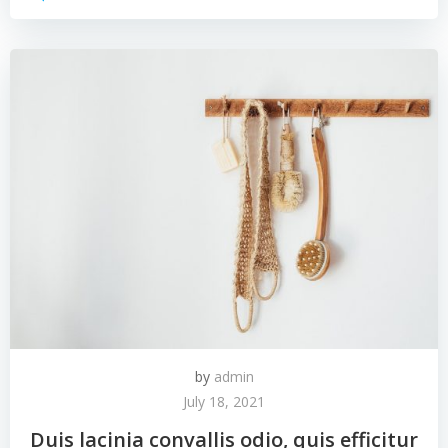
by
admin
July 18, 2021
Duis lacinia convallis odio, quis efficitur