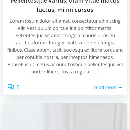
Pellentesque varius, diam vitae mattis
luctus, mi mi cursus
Lorem ipsum dolor sit amet, consectetur adipiscing
elit. Vestibulum porta elit a porttitor mattis.
Pellentesque sit amet fringilla mauris. Cras eu
faucibus lorem. Integer mattis dolor eu feugiat
finibus. Class aptent taciti sociosqu ad litora torquent
per conubia nostra, per inceptos himenaeos.
Phasellus ut metus ac nunc tristique pellentesque vel
auctor libero. Just a regular […]
0
read more