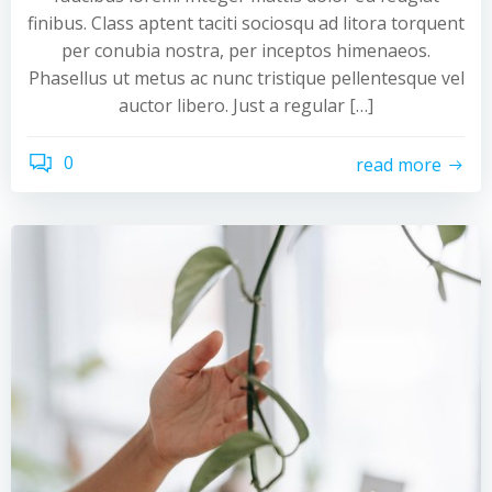
finibus. Class aptent taciti sociosqu ad litora torquent
per conubia nostra, per inceptos himenaeos.
Phasellus ut metus ac nunc tristique pellentesque vel
auctor libero. Just a regular […]
0
read more