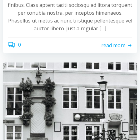
finibus. Class aptent taciti sociosqu ad litora torquent
per conubia nostra, per inceptos himenaeos.
Phasellus ut metus ac nunc tristique pellentesque vel
auctor libero. Just a regular […]
0
read more