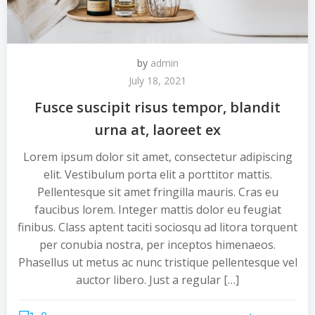
by
admin
July 18, 2021
Fusce suscipit risus tempor, blandit
urna at, laoreet ex
Lorem ipsum dolor sit amet, consectetur adipiscing
elit. Vestibulum porta elit a porttitor mattis.
Pellentesque sit amet fringilla mauris. Cras eu
faucibus lorem. Integer mattis dolor eu feugiat
finibus. Class aptent taciti sociosqu ad litora torquent
per conubia nostra, per inceptos himenaeos.
Phasellus ut metus ac nunc tristique pellentesque vel
auctor libero. Just a regular […]