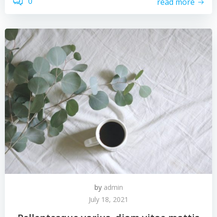
0
read more
by
admin
July 18, 2021