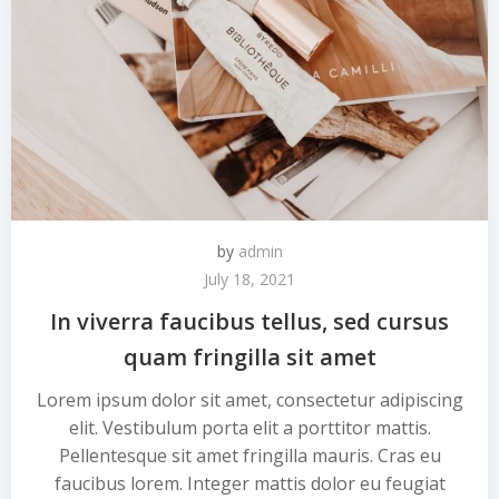
by
admin
July 18, 2021
In viverra faucibus tellus, sed cursus
quam fringilla sit amet
Lorem ipsum dolor sit amet, consectetur adipiscing
elit. Vestibulum porta elit a porttitor mattis.
Pellentesque sit amet fringilla mauris. Cras eu
faucibus lorem. Integer mattis dolor eu feugiat