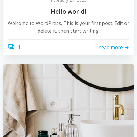
Hello world!
Welcome to WordPress. This is your first post. Edit or
delete it, then start writing!
1
read more