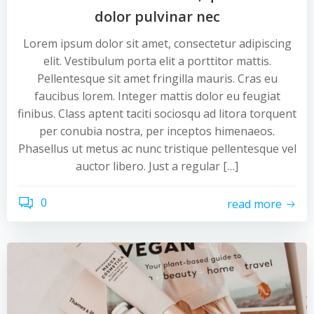
dolor pulvinar nec
Lorem ipsum dolor sit amet, consectetur adipiscing
elit. Vestibulum porta elit a porttitor mattis.
Pellentesque sit amet fringilla mauris. Cras eu
faucibus lorem. Integer mattis dolor eu feugiat
finibus. Class aptent taciti sociosqu ad litora torquent
per conubia nostra, per inceptos himenaeos.
Phasellus ut metus ac nunc tristique pellentesque vel
auctor libero. Just a regular […]
0
read more