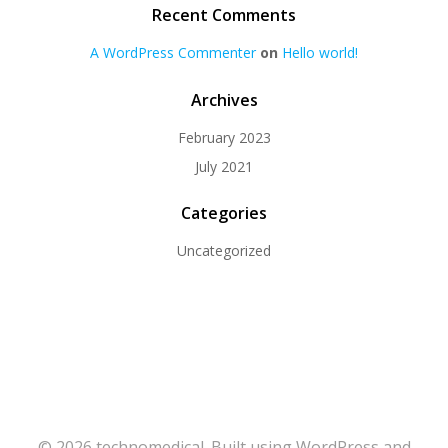
Recent Comments
A WordPress Commenter
on
Hello world!
Archives
February 2023
July 2021
Categories
Uncategorized
© 2026 technomedical. Built using WordPress and