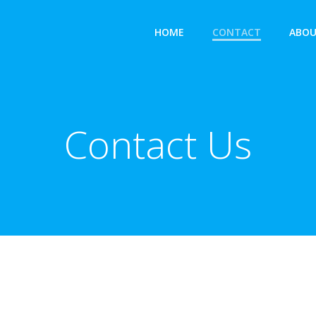
HOME
CONTACT
ABOU
Contact Us