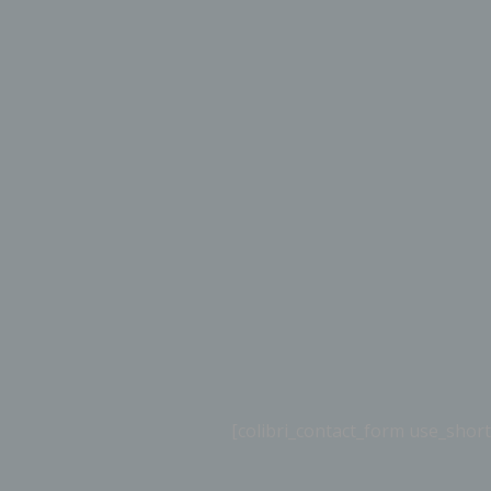
[colibri_contact_form use_sh