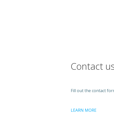
Contact u
Fill out the contact fo
LEARN MORE