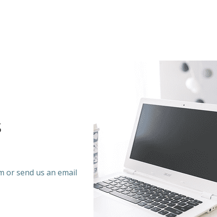
s
rm or send us an email