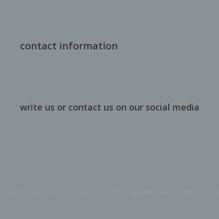
contact information
write us or contact us on our social media
ortcode_style=”0″ shortcode=”JTVCZm9ybWluYXRvcl9mb3JtJ