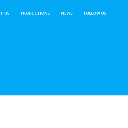
T US
PRODUCTIONS
NEWS
FOLLOW US