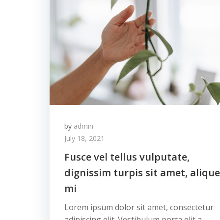
by
admin
July 18, 2021
Fusce vel tellus vulputate,
dignissim turpis sit amet, alique
mi
Lorem ipsum dolor sit amet, consectetur
adipiscing elit. Vestibulum porta elit a