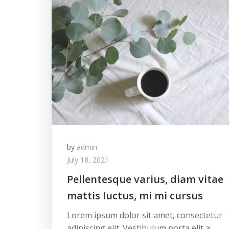
by
admin
July 18, 2021
Pellentesque varius, diam vitae
mattis luctus, mi mi cursus
Lorem ipsum dolor sit amet, consectetur
adipiscing elit. Vestibulum porta elit a