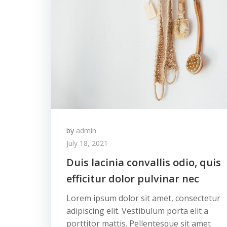
by
admin
July 18, 2021
Duis lacinia convallis odio, quis
efficitur dolor pulvinar nec
Lorem ipsum dolor sit amet, consectetur
adipiscing elit. Vestibulum porta elit a
porttitor mattis. Pellentesque sit amet