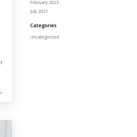
February 2023
July 2021
Categories
Uncategorized
st