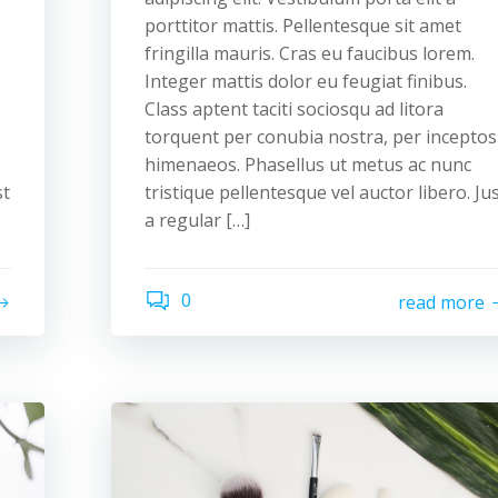
porttitor mattis. Pellentesque sit amet
fringilla mauris. Cras eu faucibus lorem.
Integer mattis dolor eu feugiat finibus.
Class aptent taciti sociosqu ad litora
torquent per conubia nostra, per inceptos
himenaeos. Phasellus ut metus ac nunc
st
tristique pellentesque vel auctor libero. Ju
a regular […]
0
read more