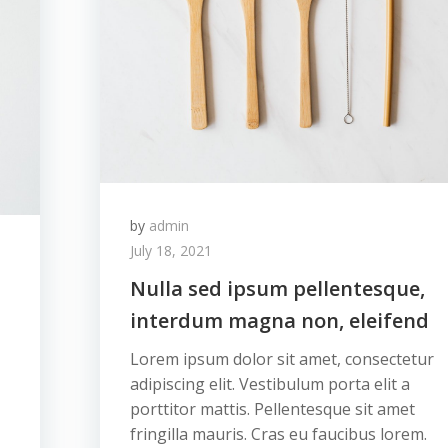
by
admin
July 18, 2021
Nulla sed ipsum pellentesque,
interdum magna non, eleifend
Lorem ipsum dolor sit amet, consectetur
adipiscing elit. Vestibulum porta elit a
porttitor mattis. Pellentesque sit amet
fringilla mauris. Cras eu faucibus lorem.