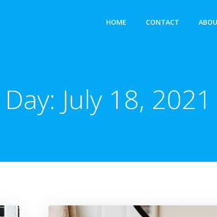
HOME
CONTACT
ABOU
Day:
July 18, 2021