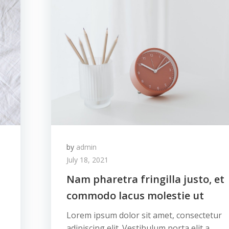
by
admin
July 18, 2021
Nam pharetra fringilla justo, et
commodo lacus molestie ut
Lorem ipsum dolor sit amet, consectetur
adipiscing elit. Vestibulum porta elit a