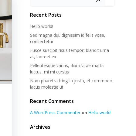
Recent Posts
Hello world!
Sed magna dui, dignissim id felis vitae,
consectetur
Fusce suscipit risus tempor, blandit urna
at, laoreet ex
Pellentesque varius, diam vitae mattis
luctus, mi mi cursus
Nam pharetra fringilla justo, et commodo
lacus molestie ut
Recent Comments
A WordPress Commenter
on
Hello world!
Archives