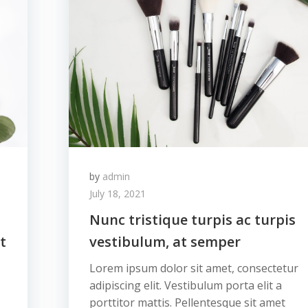
by
admin
July 18, 2021
Nunc tristique turpis ac turpis
t
vestibulum, at semper
Lorem ipsum dolor sit amet, consectetur
adipiscing elit. Vestibulum porta elit a
porttitor mattis. Pellentesque sit amet