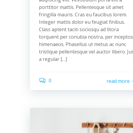
porttitor mattis. Pellentesque sit amet
fringilla mauris. Cras eu faucibus lorem.
Integer mattis dolor eu feugiat finibus.
Class aptent taciti sociosqu ad litora
torquent per conubia nostra, per inceptos
himenaeos. Phasellus ut metus ac nunc
tristique pellentesque vel auctor libero. Ju
a regular […]
0
read more