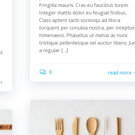
fringilla mauris. Cras eu faucibus lorem.
Integer mattis dolor eu feugiat finibus.
Class aptent taciti sociosqu ad litora
torquent per conubia nostra, per inceptos
himenaeos. Phasellus ut metus ac nunc
tristique pellentesque vel auctor libero. Ju
a regular […]
st
0
read more