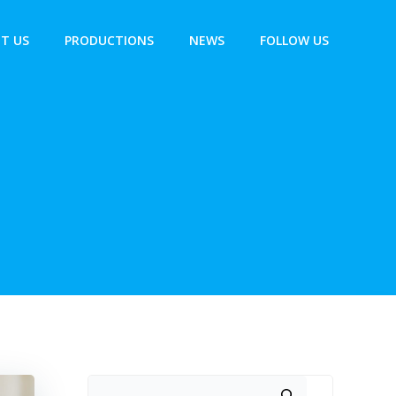
T US
PRODUCTIONS
NEWS
FOLLOW US