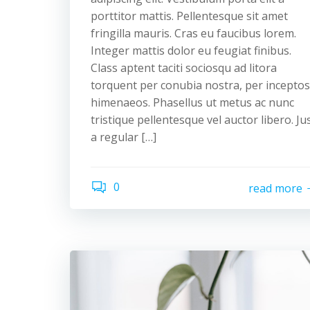
porttitor mattis. Pellentesque sit amet
fringilla mauris. Cras eu faucibus lorem.
Integer mattis dolor eu feugiat finibus.
Class aptent taciti sociosqu ad litora
torquent per conubia nostra, per inceptos
himenaeos. Phasellus ut metus ac nunc
tristique pellentesque vel auctor libero. Ju
a regular […]
0
read more