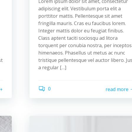
Lorem ipsum dolor sit amet, consectetur
adipiscing elit. Vestibulum porta elit a
porttitor mattis. Pellentesque sit amet
fringilla mauris. Cras eu faucibus lorem.
Integer mattis dolor eu feugiat finibus.
Class aptent taciti sociosqu ad litora
torquent per conubia nostra, per inceptos
himenaeos. Phasellus ut metus ac nunc
st
tristique pellentesque vel auctor libero. Ju
a regular […]
0
read more