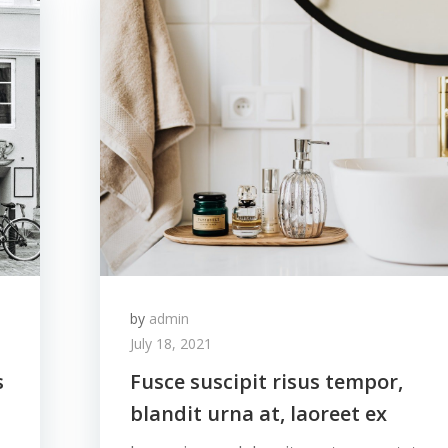
by
admin
July 18, 2021
s
Fusce suscipit risus tempor,
blandit urna at, laoreet ex