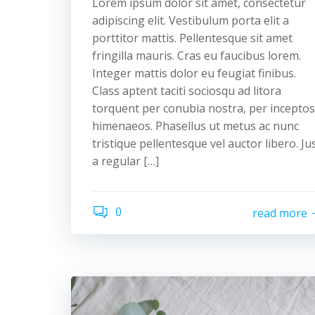
Lorem ipsum dolor sit amet, consectetur
adipiscing elit. Vestibulum porta elit a
porttitor mattis. Pellentesque sit amet
fringilla mauris. Cras eu faucibus lorem.
Integer mattis dolor eu feugiat finibus.
Class aptent taciti sociosqu ad litora
torquent per conubia nostra, per inceptos
himenaeos. Phasellus ut metus ac nunc
tristique pellentesque vel auctor libero. Ju
a regular […]
0
read more