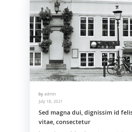
by
admin
July 18, 2021
Sed magna dui, dignissim id feli
vitae, consectetur