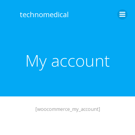
Skip
to
technomedical
content
My account
[woocommerce_my_account]