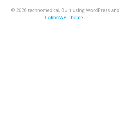
© 2026 technomedical. Built using WordPress and
ColibriWP Theme
.