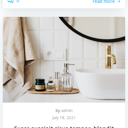
0
read more
by
admin
July 18, 2021