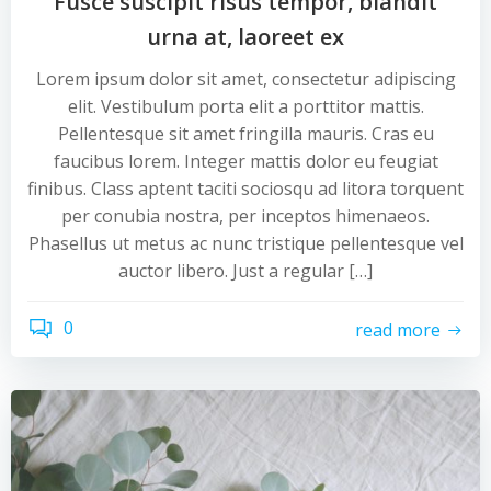
Fusce suscipit risus tempor, blandit
urna at, laoreet ex
Lorem ipsum dolor sit amet, consectetur adipiscing
elit. Vestibulum porta elit a porttitor mattis.
Pellentesque sit amet fringilla mauris. Cras eu
faucibus lorem. Integer mattis dolor eu feugiat
finibus. Class aptent taciti sociosqu ad litora torquent
per conubia nostra, per inceptos himenaeos.
Phasellus ut metus ac nunc tristique pellentesque vel
auctor libero. Just a regular […]
0
read more