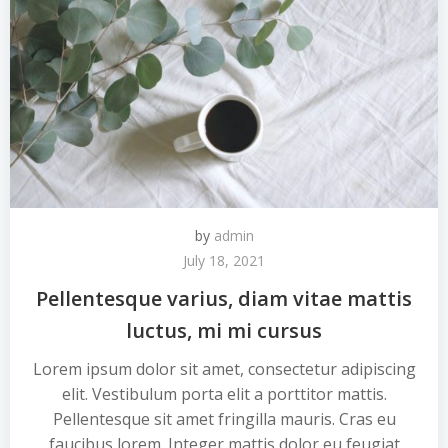
by
admin
July 18, 2021
Pellentesque varius, diam vitae mattis
luctus, mi mi cursus
Lorem ipsum dolor sit amet, consectetur adipiscing
elit. Vestibulum porta elit a porttitor mattis.
Pellentesque sit amet fringilla mauris. Cras eu
faucibus lorem. Integer mattis dolor eu feugiat