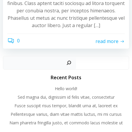
finibus. Class aptent taciti sociosqu ad litora torquent
per conubia nostra, per inceptos himenaeos.
Phasellus ut metus ac nunc tristique pellentesque vel
auctor libero. Just a regular […]
0
read more
Recent Posts
Hello world!
Sed magna dui, dignissim id felis vitae, consectetur
Fusce suscipit risus tempor, blandit urna at, laoreet ex
Pellentesque varius, diam vitae mattis luctus, mi mi cursus
Nam pharetra fringilla justo, et commodo lacus molestie ut