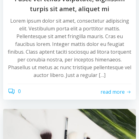
turpis sit amet, aliquet mi
Lorem ipsum dolor sit amet, consectetur adipiscing
elit. Vestibulum porta elit a porttitor mattis.
Pellentesque sit amet fringilla mauris. Cras eu
faucibus lorem. Integer mattis dolor eu feugiat
finibus. Class aptent taciti sociosqu ad litora torquent
per conubia nostra, per inceptos himenaeos.
Phasellus ut metus ac nunc tristique pellentesque vel
auctor libero. Just a regular […]
0
read more