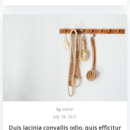
by
admin
July 18, 2021
Duis lacinia convallis odio, quis efficitur