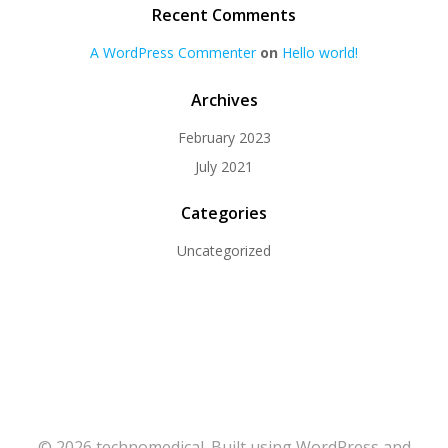
Recent Comments
A WordPress Commenter
on
Hello world!
Archives
February 2023
July 2021
Categories
Uncategorized
© 2026 technomedical. Built using WordPress and