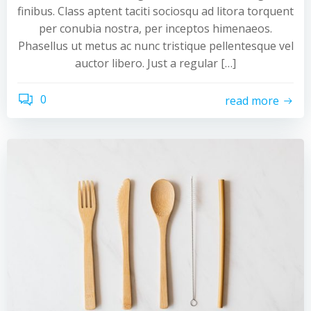
finibus. Class aptent taciti sociosqu ad litora torquent
per conubia nostra, per inceptos himenaeos.
Phasellus ut metus ac nunc tristique pellentesque vel
auctor libero. Just a regular […]
0
read more