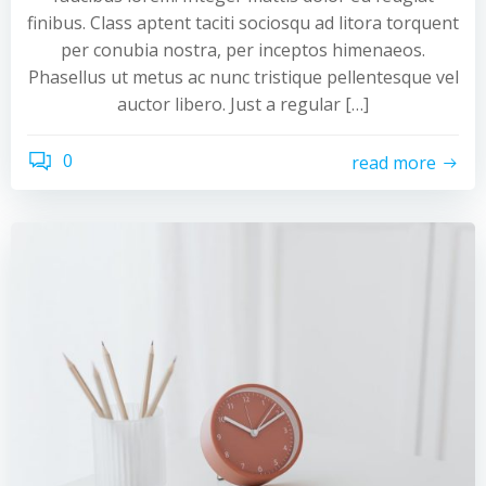
finibus. Class aptent taciti sociosqu ad litora torquent
per conubia nostra, per inceptos himenaeos.
Phasellus ut metus ac nunc tristique pellentesque vel
auctor libero. Just a regular […]
0
read more