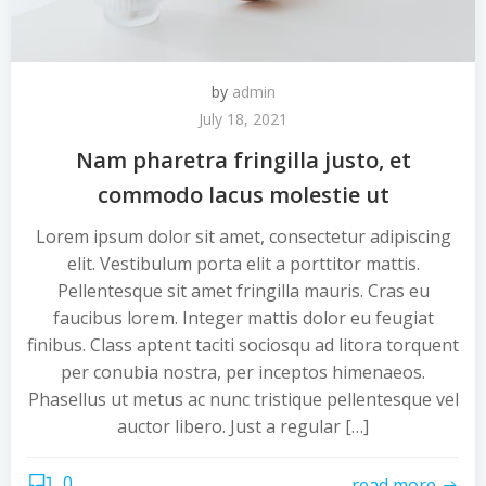
by
admin
July 18, 2021
Nam pharetra fringilla justo, et
commodo lacus molestie ut
Lorem ipsum dolor sit amet, consectetur adipiscing
elit. Vestibulum porta elit a porttitor mattis.
Pellentesque sit amet fringilla mauris. Cras eu
faucibus lorem. Integer mattis dolor eu feugiat
finibus. Class aptent taciti sociosqu ad litora torquent
per conubia nostra, per inceptos himenaeos.
Phasellus ut metus ac nunc tristique pellentesque vel
auctor libero. Just a regular […]
0
read more