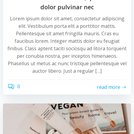
dolor pulvinar nec
Lorem ipsum dolor sit amet, consectetur adipiscing
elit. Vestibulum porta elit a porttitor mattis.
Pellentesque sit amet fringilla mauris. Cras eu
faucibus lorem. Integer mattis dolor eu feugiat
finibus. Class aptent taciti sociosqu ad litora torquent
per conubia nostra, per inceptos himenaeos.
Phasellus ut metus ac nunc tristique pellentesque vel
auctor libero. Just a regular […]
0
read more