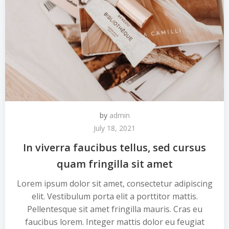
by
admin
July 18, 2021
In viverra faucibus tellus, sed cursus
quam fringilla sit amet
Lorem ipsum dolor sit amet, consectetur adipiscing
elit. Vestibulum porta elit a porttitor mattis.
Pellentesque sit amet fringilla mauris. Cras eu
faucibus lorem. Integer mattis dolor eu feugiat