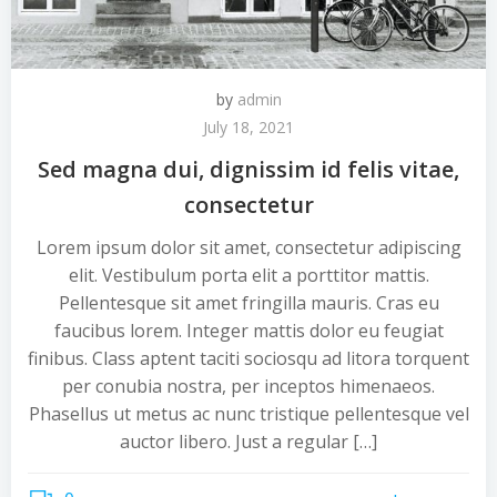
by
admin
July 18, 2021
Sed magna dui, dignissim id felis vitae,
consectetur
Lorem ipsum dolor sit amet, consectetur adipiscing
elit. Vestibulum porta elit a porttitor mattis.
Pellentesque sit amet fringilla mauris. Cras eu
faucibus lorem. Integer mattis dolor eu feugiat
finibus. Class aptent taciti sociosqu ad litora torquent
per conubia nostra, per inceptos himenaeos.
Phasellus ut metus ac nunc tristique pellentesque vel
auctor libero. Just a regular […]