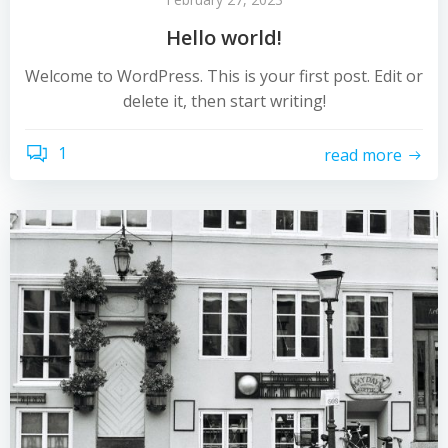
Hello world!
Welcome to WordPress. This is your first post. Edit or
delete it, then start writing!
1
read more