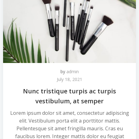
by
admin
July 18, 2021
Nunc tristique turpis ac turpis
vestibulum, at semper
Lorem ipsum dolor sit amet, consectetur adipiscing
elit. Vestibulum porta elit a porttitor mattis.
Pellentesque sit amet fringilla mauris. Cras eu
faucibus lorem. Integer mattis dolor eu feugiat