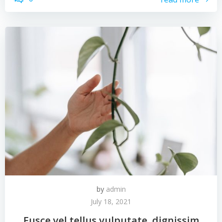
by
admin
July 18, 2021
Fusce vel tellus vulputate, dignissim