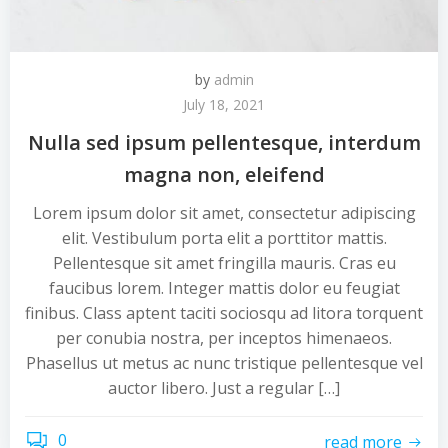
by
admin
July 18, 2021
Nulla sed ipsum pellentesque, interdum
magna non, eleifend
Lorem ipsum dolor sit amet, consectetur adipiscing
elit. Vestibulum porta elit a porttitor mattis.
Pellentesque sit amet fringilla mauris. Cras eu
faucibus lorem. Integer mattis dolor eu feugiat
finibus. Class aptent taciti sociosqu ad litora torquent
per conubia nostra, per inceptos himenaeos.
Phasellus ut metus ac nunc tristique pellentesque vel
auctor libero. Just a regular […]
0
read more