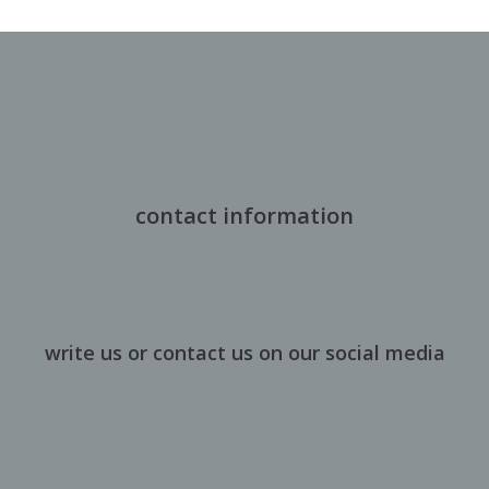
contact information
write us or contact us on our social media