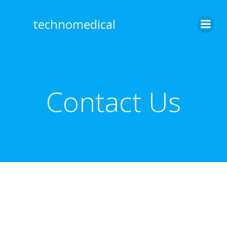
Skip
to
technomedical
content
Contact Us