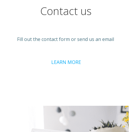
Contact us
Fill out the contact form or send us an email
LEARN MORE