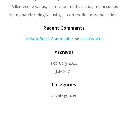
Pellentesque varius, diam vitae mattis luctus, mi mi cursus
Nam pharetra fringilla justo, et commodo lacus molestie ut
Recent Comments
A WordPress Commenter
on
Hello world!
Archives
February 2023
July 2021
Categories
Uncategorized