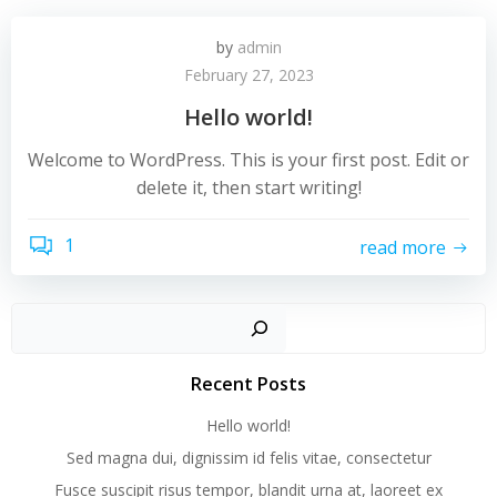
by
admin
February 27, 2023
Hello world!
Welcome to WordPress. This is your first post. Edit or
delete it, then start writing!
1
read more
Recent Posts
Hello world!
Sed magna dui, dignissim id felis vitae, consectetur
Fusce suscipit risus tempor, blandit urna at, laoreet ex