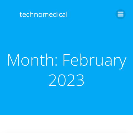
Skip
to
technomedical
content
Month:
February
2023