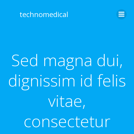
Skip
to
technomedical
content
Sed magna dui,
dignissim id felis
vitae,
consectetur