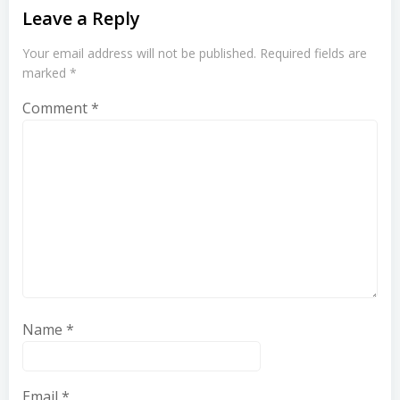
Leave a Reply
Your email address will not be published.
Required fields are
marked
*
Comment
*
Name
*
Email
*