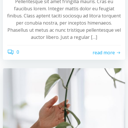
Pellentesque sit amet fringilla mauris. Cras eu
faucibus lorem. Integer mattis dolor eu feugiat
finibus. Class aptent taciti sociosqu ad litora torquent
per conubia nostra, per inceptos himenaeos.
Phasellus ut metus ac nunc tristique pellentesque vel
auctor libero. Just a regular […]
0
read more