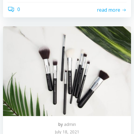
0
read more
by
admin
July 18, 2021