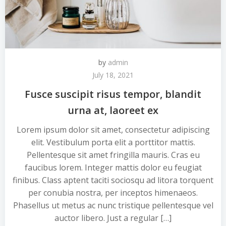
by
admin
July 18, 2021
Fusce suscipit risus tempor, blandit
urna at, laoreet ex
Lorem ipsum dolor sit amet, consectetur adipiscing
elit. Vestibulum porta elit a porttitor mattis.
Pellentesque sit amet fringilla mauris. Cras eu
faucibus lorem. Integer mattis dolor eu feugiat
finibus. Class aptent taciti sociosqu ad litora torquent
per conubia nostra, per inceptos himenaeos.
Phasellus ut metus ac nunc tristique pellentesque vel
auctor libero. Just a regular […]