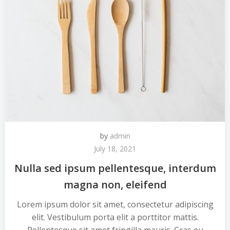
by
admin
July 18, 2021
Nulla sed ipsum pellentesque, interdum
magna non, eleifend
Lorem ipsum dolor sit amet, consectetur adipiscing
elit. Vestibulum porta elit a porttitor mattis.