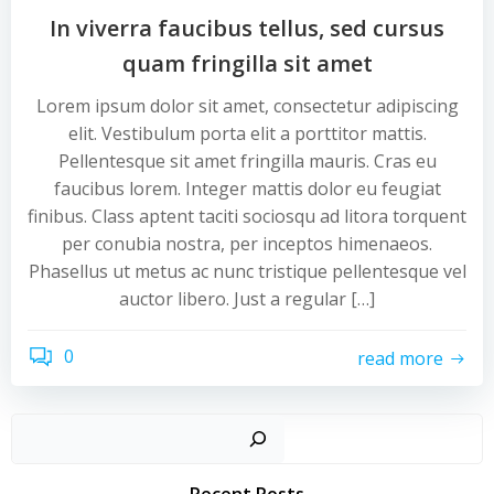
In viverra faucibus tellus, sed cursus
quam fringilla sit amet
Lorem ipsum dolor sit amet, consectetur adipiscing
elit. Vestibulum porta elit a porttitor mattis.
Pellentesque sit amet fringilla mauris. Cras eu
faucibus lorem. Integer mattis dolor eu feugiat
finibus. Class aptent taciti sociosqu ad litora torquent
per conubia nostra, per inceptos himenaeos.
Phasellus ut metus ac nunc tristique pellentesque vel
auctor libero. Just a regular […]
0
read more