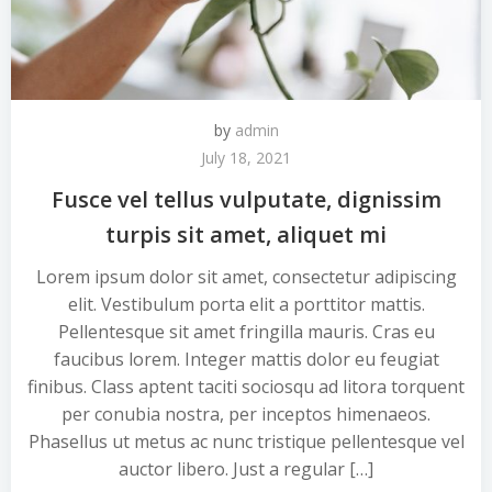
by
admin
July 18, 2021
Fusce vel tellus vulputate, dignissim
turpis sit amet, aliquet mi
Lorem ipsum dolor sit amet, consectetur adipiscing
elit. Vestibulum porta elit a porttitor mattis.
Pellentesque sit amet fringilla mauris. Cras eu
faucibus lorem. Integer mattis dolor eu feugiat
finibus. Class aptent taciti sociosqu ad litora torquent
per conubia nostra, per inceptos himenaeos.
Phasellus ut metus ac nunc tristique pellentesque vel
auctor libero. Just a regular […]