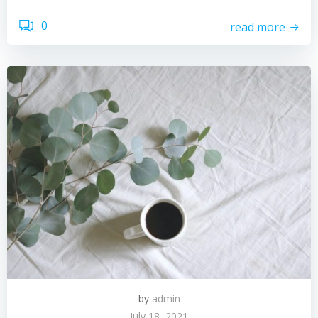
0
read more
by
admin
July 18, 2021