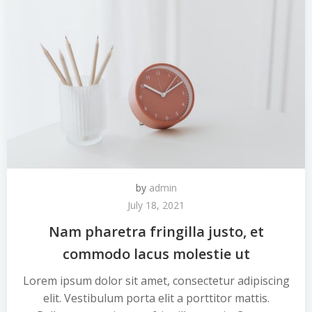
by
admin
July 18, 2021
Nam pharetra fringilla justo, et
commodo lacus molestie ut
Lorem ipsum dolor sit amet, consectetur adipiscing
elit. Vestibulum porta elit a porttitor mattis.