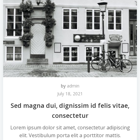
by
admin
July 18, 2021
Sed magna dui, dignissim id felis vitae,
consectetur
Lorem ipsum dolor sit amet, consectetur adipiscing
elit. Vestibulum porta elit a porttitor mattis.