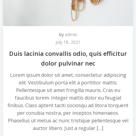
by
admin
July 18, 2021
Duis lacinia convallis odio, quis efficitur
dolor pulvinar nec
Lorem ipsum dolor sit amet, consectetur adipiscing
elit. Vestibulum porta elit a porttitor mattis.
Pellentesque sit amet fringilla mauris. Cras eu
faucibus lorem. Integer mattis dolor eu feugiat
finibus. Class aptent taciti sociosqu ad litora torquent
per conubia nostra, per inceptos himenaeos.
Phasellus ut metus ac nunc tristique pellentesque vel
auctor libero. Just a regular […]