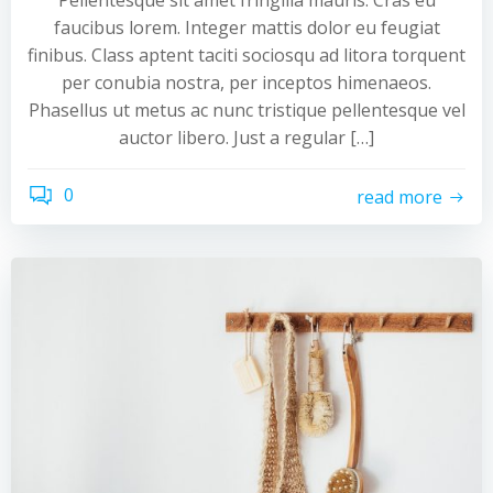
Pellentesque sit amet fringilla mauris. Cras eu
faucibus lorem. Integer mattis dolor eu feugiat
finibus. Class aptent taciti sociosqu ad litora torquent
per conubia nostra, per inceptos himenaeos.
Phasellus ut metus ac nunc tristique pellentesque vel
auctor libero. Just a regular […]
0
read more