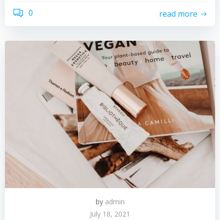
0
read more
by
admin
July 18, 2021