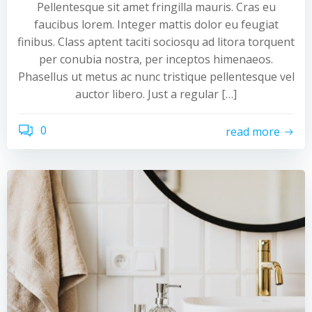
Pellentesque sit amet fringilla mauris. Cras eu
faucibus lorem. Integer mattis dolor eu feugiat
finibus. Class aptent taciti sociosqu ad litora torquent
per conubia nostra, per inceptos himenaeos.
Phasellus ut metus ac nunc tristique pellentesque vel
auctor libero. Just a regular […]
0
read more