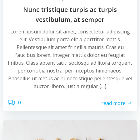
Nunc tristique turpis ac turpis
vestibulum, at semper
Lorem ipsum dolor sit amet, consectetur adipiscing
elit. Vestibulum porta elit a porttitor mattis.
Pellentesque sit amet fringilla mauris. Cras eu
faucibus lorem. Integer mattis dolor eu feugiat
finibus. Class aptent taciti sociosqu ad litora torquent
per conubia nostra, per inceptos himenaeos.
Phasellus ut metus ac nunc tristique pellentesque vel
auctor libero. Just a regular […]
0
read more