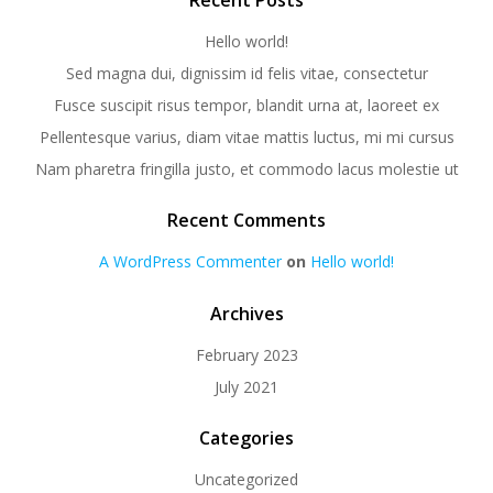
Recent Posts
Hello world!
Sed magna dui, dignissim id felis vitae, consectetur
Fusce suscipit risus tempor, blandit urna at, laoreet ex
Pellentesque varius, diam vitae mattis luctus, mi mi cursus
Nam pharetra fringilla justo, et commodo lacus molestie ut
Recent Comments
A WordPress Commenter
on
Hello world!
Archives
February 2023
July 2021
Categories
Uncategorized