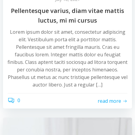
Pellentesque varius, diam vitae mattis
luctus, mi mi cursus
Lorem ipsum dolor sit amet, consectetur adipiscing
elit. Vestibulum porta elit a porttitor mattis.
Pellentesque sit amet fringilla mauris. Cras eu
faucibus lorem. Integer mattis dolor eu feugiat
finibus. Class aptent taciti sociosqu ad litora torquent
per conubia nostra, per inceptos himenaeos.
Phasellus ut metus ac nunc tristique pellentesque vel
auctor libero. Just a regular […]
0
read more